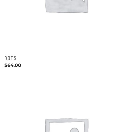
DOTS
$
64.00