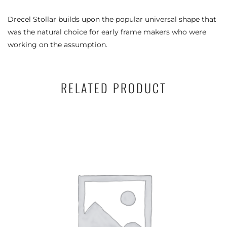
Drecel Stollar builds upon the popular universal shape that
was the natural choice for early frame makers who were
working on the assumption.
RELATED PRODUCT