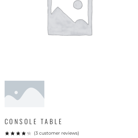
CONSOLE TABLE
(
3
customer reviews)