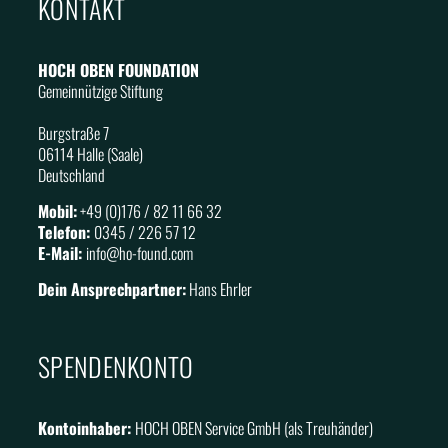
KONTAKT
HOCH OBEN FOUNDATION
Gemeinnützige Stiftung
Burgstraße 7
06114 Halle (Saale)
Deutschland
Mobil:
+49 (0)176 / 82 11 66 32
Telefon:
0345 / 226 57 12
E-Mail:
info@
ho
-found.com
Dein Ansprechpartner:
Hans Ehrler
SPENDENKONTO
Kontoinhaber:
HOCH OBEN Service GmbH (als Treuhänder)