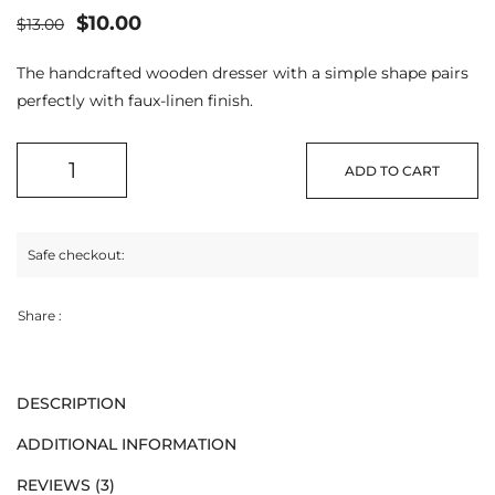
$
10.00
$
13.00
The handcrafted wooden dresser with a simple shape pairs
perfectly with faux-linen finish.
ADD TO CART
Safe checkout:
Share :
DESCRIPTION
ADDITIONAL INFORMATION
REVIEWS (3)