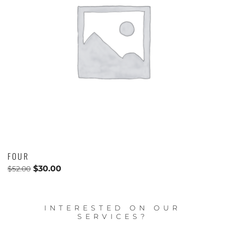
FOUR
$
30.00
$
52.00
INTERESTED ON OUR
SERVICES?