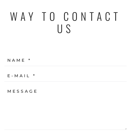
WAY TO CONTACT
US