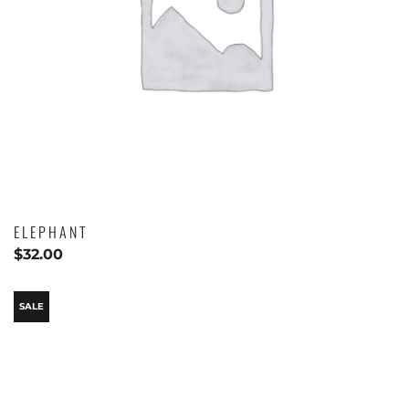
ELEPHANT
$
32.00
SALE