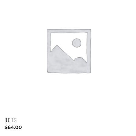
DOTS
$
64.00