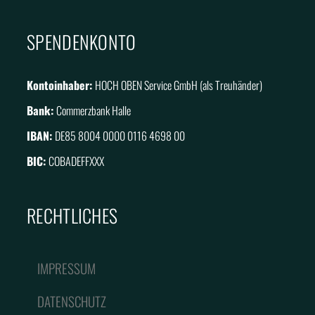
SPENDENKONTO
Kontoinhaber:
HOCH OBEN Service GmbH (als Treuhänder)
Bank:
Commerzbank Halle
IBAN:
DE85 8004 0000 0116 4698 00
BIC:
COBADEFFXXX
RECHTLICHES
IMPRESSUM
DATENSCHUTZ