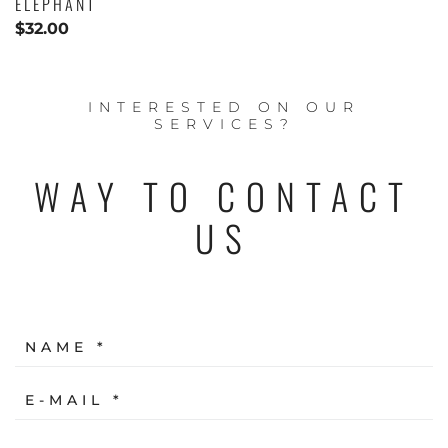
ELEPHANT
$
32.00
INTERESTED ON OUR
SERVICES?
WAY TO CONTACT
US