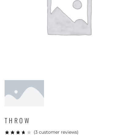
THROW
(
3
customer reviews)