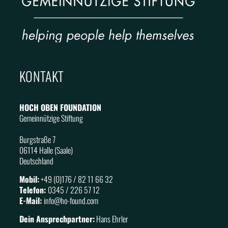
KONTAKT
HOCH OBEN FOUNDATION
Gemeinnützige Stiftung
Burgstraße 7
06114 Halle (Saale)
Deutschland
Mobil:
+49 (0)176 / 82 11 66 32
Telefon:
0345 / 226 57 12
E-Mail:
info@
ho
-found.com
Dein Ansprechpartner:
Hans Ehrler