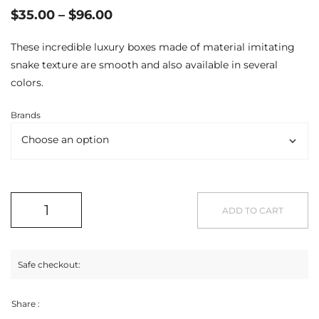
$
35.00
–
$
96.00
These incredible luxury boxes made of material imitating
snake texture are smooth and also available in several
colors.
Brands
ADD TO CART
Safe checkout:
Share :