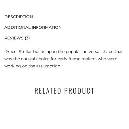
DESCRIPTION
ADDITIONAL INFORMATION
REVIEWS (3)
Drecel Stollar builds upon the popular universal shape that
was the natural choice for early frame makers who were
working on the assumption.
RELATED PRODUCT