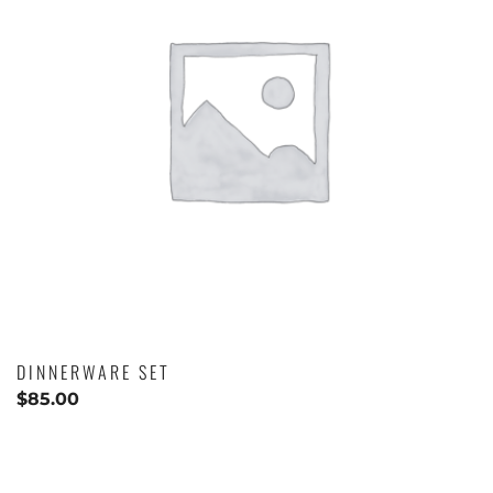
DINNERWARE SET
$
85.00